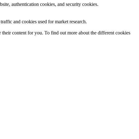
site, authentication cookies, and security cookies.
raffic and cookies used for market research.
their content for you. To find out more about the different cookies