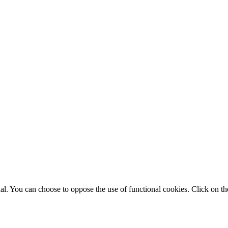
. You can choose to oppose the use of functional cookies. Click on the