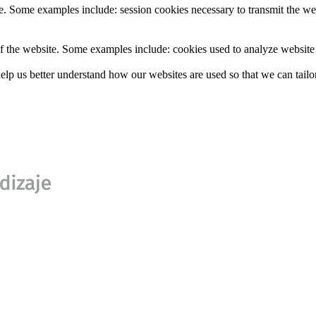
e. Some examples include: session cookies necessary to transmit the web
f the website. Some examples include: cookies used to analyze website t
lp us better understand how our websites are used so that we can tailor 