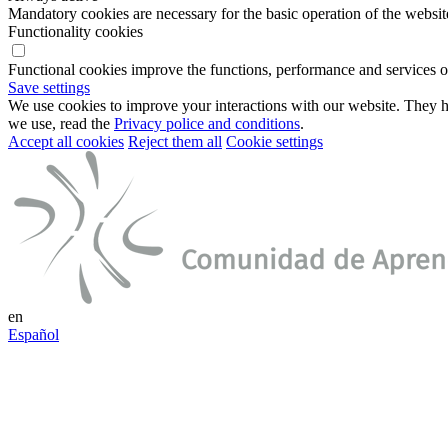
Mandatory cookies are necessary for the basic operation of the websit
Functionality cookies
Functional cookies improve the functions, performance and services o
Save settings
We use cookies to improve your interactions with our website. They he
we use, read the
Privacy police and conditions
.
Accept all cookies
Reject them all
Cookie settings
en
Español
Connect to your smart environment
Log in into your account