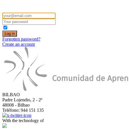
COMPARTE is a digital learning community to share information and cre
Forgotten password?
Create an account
BILBAO
Padre Lojendio, 2 - 2º
48008 - Bilbao
Teléfono: 944 151 135
With the technology of