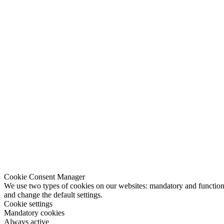
Cookie Consent Manager
We use two types of cookies on our websites: mandatory and functional
and change the default settings.
Cookie settings
Mandatory cookies
Always active