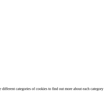
 different categories of cookies to find out more about each category